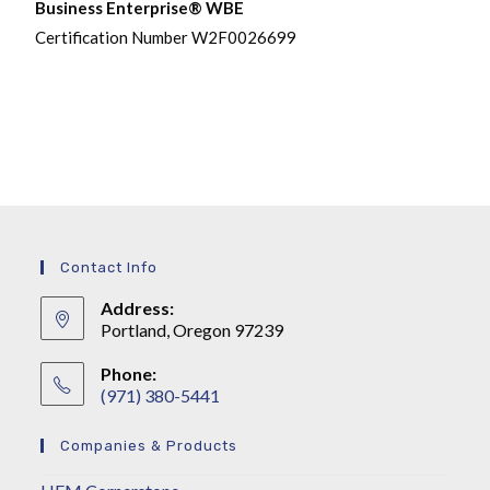
Business Enterprise® WBE
Certification Number W2F0026699
Contact Info
Address:
Portland, Oregon 97239
Phone:
(971) 380-5441
Companies & Products