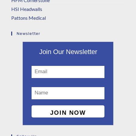
HFM Cornerstone
HSI Headwalls
Pattons Medical
Newsletter
Join Our Newsletter