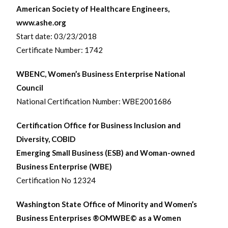
American Society of Healthcare Engineers,
www.ashe.org
Start date: 03/23/2018
Certificate Number: 1742
WBENC, Women’s Business Enterprise National
Council
National Certification Number: WBE2001686
Certification Office for Business Inclusion and
Diversity, COBID
Emerging Small Business (ESB) and Woman-owned
Business Enterprise (WBE)
Certification No 12324
Washington State Office of Minority and Women’s
Business Enterprises ®OMWBE© as a Women