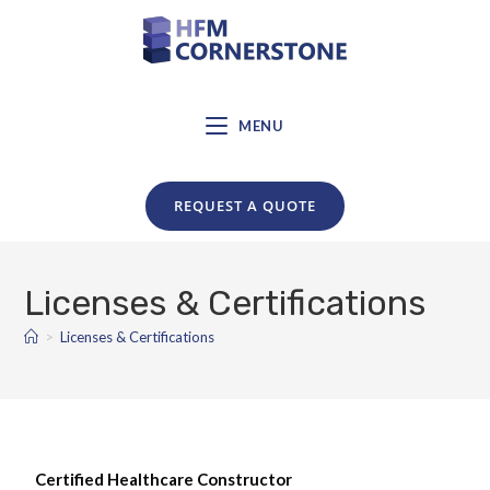
MENU
REQUEST A QUOTE
Licenses & Certifications
>
Licenses & Certifications
Certified Healthcare Constructor