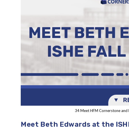
34 Meet HFM Cornerstone and 
Meet Beth Edwards at the ISH