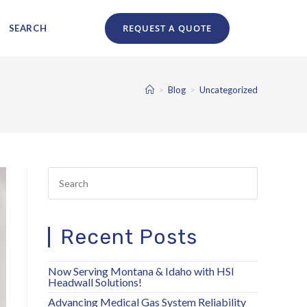
Search
REQUEST A QUOTE
SEARCH
for:
>
Blog
>
Uncategorized
Recent Posts
Now Serving Montana & Idaho with HSI
Headwall Solutions!
Advancing Medical Gas System Reliability