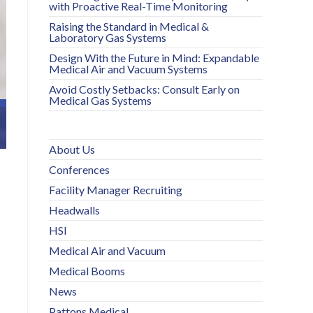
with Proactive Real-Time Monitoring
Raising the Standard in Medical &
Laboratory Gas Systems
Design With the Future in Mind: Expandable
Medical Air and Vacuum Systems
Avoid Costly Setbacks: Consult Early on
Medical Gas Systems
About Us
Conferences
Facility Manager Recruiting
Headwalls
HSI
Medical Air and Vacuum
Medical Booms
News
Pattons Medical