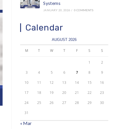
Systems
JANUARY 20, 2026
/
0 COMMENTS
Calendar
AUGUST 2026
M
T
W
T
F
S
S
1
2
3
4
5
6
7
8
9
10
11
12
13
14
15
16
17
18
19
20
21
22
23
24
25
26
27
28
29
30
31
« Mar