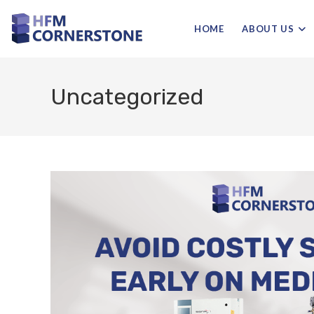
HOME
ABOUT US
Uncategorized