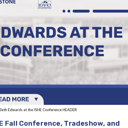
Beth Edwards at the ISHE Conference HEADER
E Fall Conference, Tradeshow, and