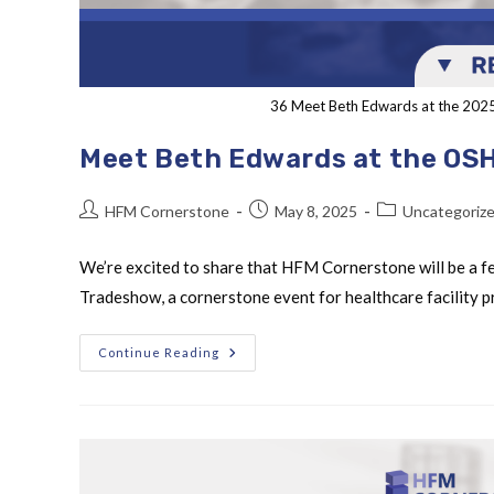
36 Meet Beth Edwards at the 20
Meet Beth Edwards at the OS
HFM Cornerstone
May 8, 2025
Uncategoriz
We’re excited to share that HFM Cornerstone will be a 
Tradeshow, a cornerstone event for healthcare facility
Continue Reading