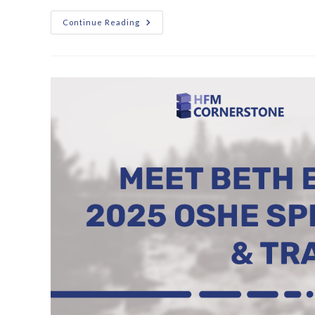
Continue Reading