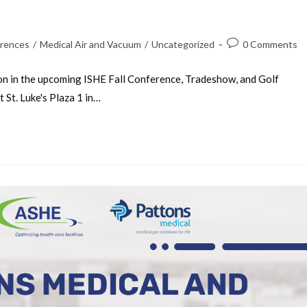
rences
/
Medical Air and Vacuum
/
Uncategorized
0 Comments
on in the upcoming ISHE Fall Conference, Tradeshow, and Golf
St. Luke's Plaza 1 in…