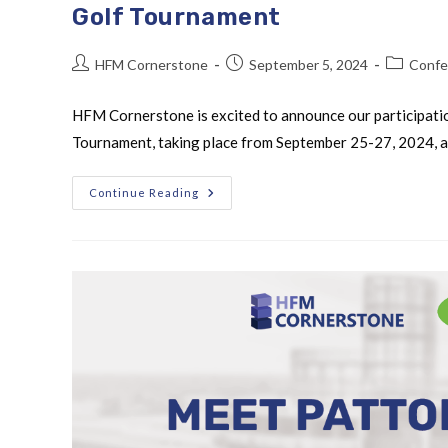
Golf Tournament
HFM Cornerstone
September 5, 2024
Confe
HFM Cornerstone is excited to announce our participati
Tournament, taking place from September 25-27, 2024, at 
Continue Reading