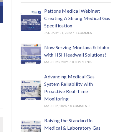
Pattons Medical Webinar:
Creating A Strong Medical Gas
Specification
JANUARY 31, 2022
/
1 COMMENT
Now Serving Montana & Idaho
with HSI Headwall Solutions!
MARCH 25, 2026
/
0 COMMENTS
Advancing Medical Gas
System Reliability with
Proactive Real-Time
Monitoring
MARCH 2, 2026
/
0 COMMENTS
Raising the Standard in
Medical & Laboratory Gas