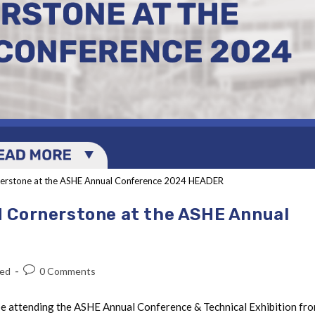
erstone at the ASHE Annual Conference 2024 HEADER
 Cornerstone at the ASHE Annual
zed
0 Comments
be attending the ASHE Annual Conference & Technical Exhibition fr