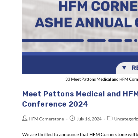
33 Meet Pattons Medical and HFM Corn
Meet Pattons Medical and HFM
Conference 2024
HFM Cornerstone
July 16, 2024
Uncategori
We are thrilled to announce that HFM Cornerstone will 