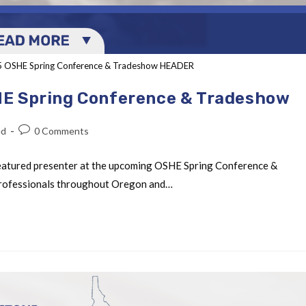
25 OSHE Spring Conference & Tradeshow HEADER
HE Spring Conference & Tradeshow
ed
0 Comments
featured presenter at the upcoming OSHE Spring Conference &
 professionals throughout Oregon and…