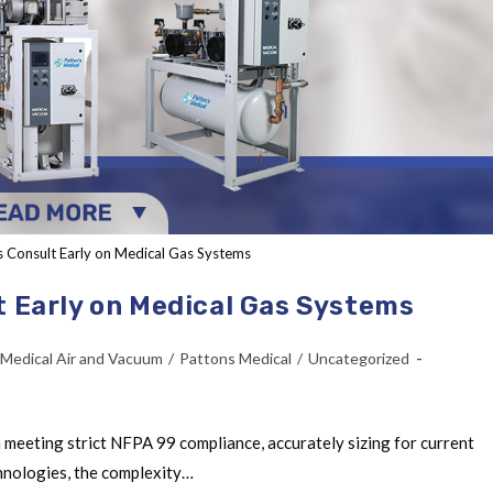
s Consult Early on Medical Gas Systems
t Early on Medical Gas Systems
Medical Air and Vacuum
/
Pattons Medical
/
Uncategorized
 meeting strict NFPA 99 compliance, accurately sizing for current
chnologies, the complexity…