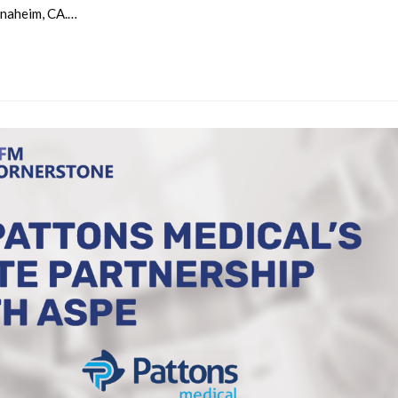
Anaheim, CA.…