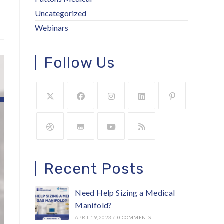
Uncategorized
Webinars
Follow Us
Recent Posts
Need Help Sizing a Medical
Manifold?
APRIL 19, 2023
/
0 COMMENTS