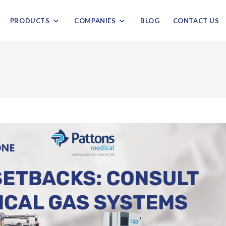
PRODUCTS
COMPANIES
BLOG
CONTACT US