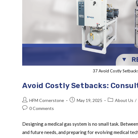
37 Avoid Costly Setback
Avoid Costly Setbacks: Consul
HFM Cornerstone
May 19, 2025
About Us
/
0 Comments
Designing a medical gas system is no small task. Between
and future needs, and preparing for evolving medical te