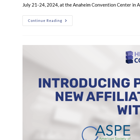
July 21-24, 2024, at the Anaheim Convention Center in 
Continue Reading