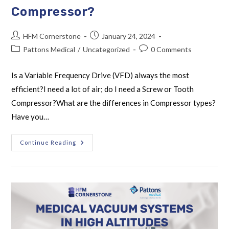
Compressor?
HFM Cornerstone
January 24, 2024
Pattons Medical
/
Uncategorized
0 Comments
Is a Variable Frequency Drive (VFD) always the most
efficient?I need a lot of air; do I need a Screw or Tooth
Compressor?What are the differences in Compressor types?
Have you…
Continue Reading