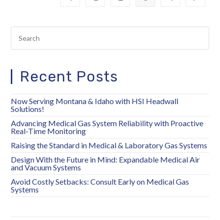
Recent Posts
Now Serving Montana & Idaho with HSI Headwall
Solutions!
Advancing Medical Gas System Reliability with Proactive
Real-Time Monitoring
Raising the Standard in Medical & Laboratory Gas Systems
Design With the Future in Mind: Expandable Medical Air
and Vacuum Systems
Avoid Costly Setbacks: Consult Early on Medical Gas
Systems