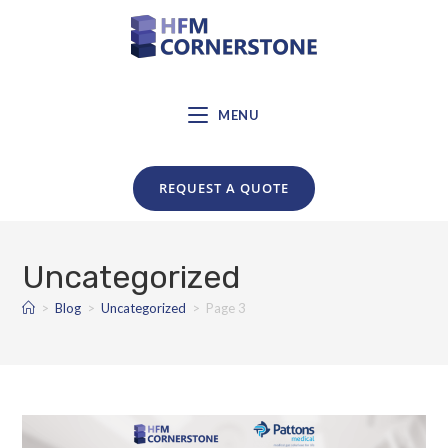
MENU
REQUEST A QUOTE
Uncategorized
>
Blog
>
Uncategorized
>
Page 3