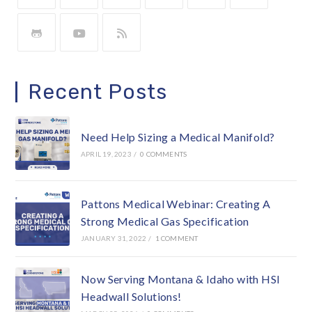
Recent Posts
Need Help Sizing a Medical Manifold?
APRIL 19, 2023
/
0 COMMENTS
Pattons Medical Webinar: Creating A
Strong Medical Gas Specification
JANUARY 31, 2022
/
1 COMMENT
Now Serving Montana & Idaho with HSI
Headwall Solutions!