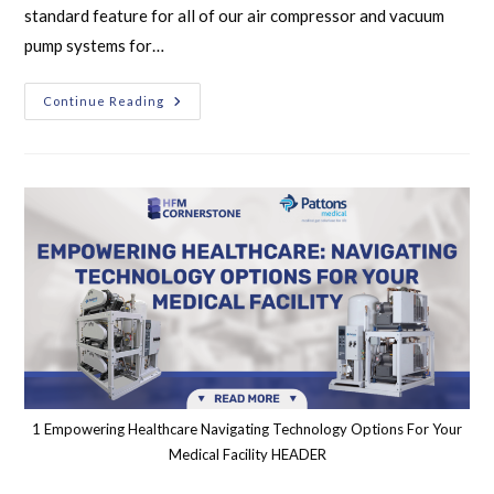
standard feature for all of our air compressor and vacuum
pump systems for…
Continue Reading
1 Empowering Healthcare Navigating Technology Options For Your
Medical Facility HEADER