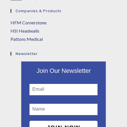
Companies & Products
HFM Cornerstone
HSI Headwalls
Pattons Medical
Newsletter
Join Our Newsletter