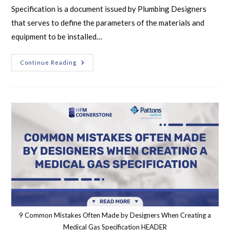
Specification is a document issued by Plumbing Designers
that serves to define the parameters of the materials and
equipment to be installed…
Continue Reading
9 Common Mistakes Often Made by Designers When Creating a
Medical Gas Specification HEADER