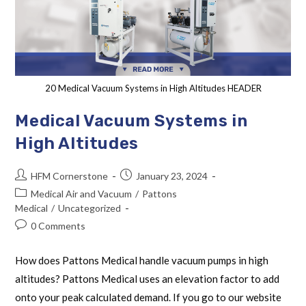
20 Medical Vacuum Systems in High Altitudes HEADER
Medical Vacuum Systems in
High Altitudes
HFM Cornerstone
January 23, 2024
Medical Air and Vacuum
/
Pattons
Medical
/
Uncategorized
0 Comments
How does Pattons Medical handle vacuum pumps in high
altitudes? Pattons Medical uses an elevation factor to add
onto your peak calculated demand. If you go to our website