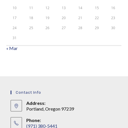
10
11
12
13
14
15
16
17
18
19
20
21
22
23
24
25
26
27
28
29
30
31
« Mar
Contact Info
Address:
Portland, Oregon 97239
Phone:
(971) 380-5441