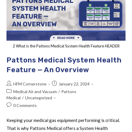
2 What is the Pattons Medical System Health Feature HEADER
Pattons Medical System Health
Feature — An Overview
HFM Cornerstone
January 22, 2024
Medical Air and Vacuum
/
Pattons
Medical
/
Uncategorized
0 Comments
Keeping your medical gas equipment performing is critical.
That is why Pattons Medical offers a System Health