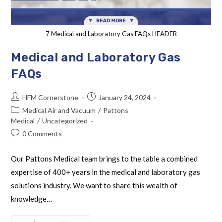
7 Medical and Laboratory Gas FAQs HEADER
Medical and Laboratory Gas
FAQs
HFM Cornerstone
January 24, 2024
Medical Air and Vacuum
/
Pattons
Medical
/
Uncategorized
0 Comments
Our Pattons Medical team brings to the table a combined
expertise of 400+ years in the medical and laboratory gas
solutions industry. We want to share this wealth of
knowledge…