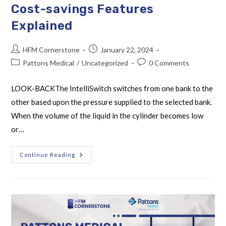
Cost-savings Features
Explained
HFM Cornerstone
January 22, 2024
Pattons Medical
/
Uncategorized
0 Comments
LOOK-BACKThe IntelliSwitch switches from one bank to the
other based upon the pressure supplied to the selected bank.
When the volume of the liquid in the cylinder becomes low
or…
Continue Reading