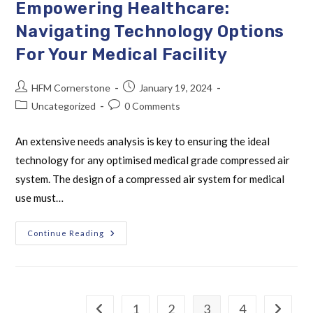
Empowering Healthcare:
Navigating Technology Options
For Your Medical Facility
HFM Cornerstone
January 19, 2024
Uncategorized
0 Comments
An extensive needs analysis is key to ensuring the ideal
technology for any optimised medical grade compressed air
system. The design of a compressed air system for medical
use must…
Continue Reading
1
2
3
4