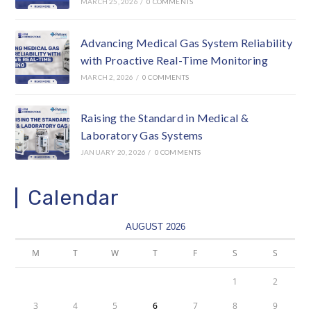
MARCH 25, 2026
/
0 COMMENTS
Advancing Medical Gas System Reliability
with Proactive Real-Time Monitoring
MARCH 2, 2026
/
0 COMMENTS
Raising the Standard in Medical &
Laboratory Gas Systems
JANUARY 20, 2026
/
0 COMMENTS
Calendar
AUGUST 2026
M
T
W
T
F
S
S
1
2
3
4
5
6
7
8
9