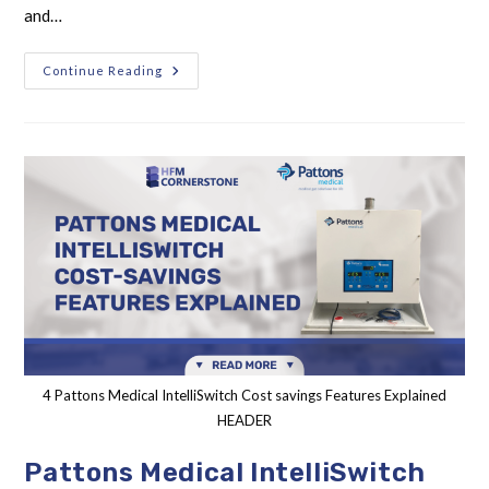
and…
Continue Reading
4 Pattons Medical IntelliSwitch Cost savings Features Explained
HEADER
Pattons Medical IntelliSwitch