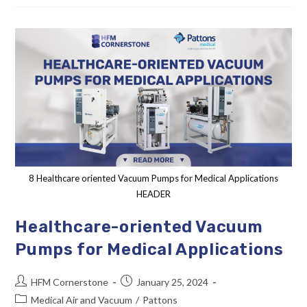
8 Healthcare oriented Vacuum Pumps for Medical Applications
HEADER
Healthcare-oriented Vacuum
Pumps for Medical Applications
HFM Cornerstone
January 25, 2024
Medical Air and Vacuum
/
Pattons