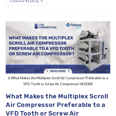
Continue Reading
6 What Makes the Multiplex Scroll Air Compressor Preferable to a
VFD Tooth or Screw Air Compressor HEADER
What Makes the Multiplex Scroll
Air Compressor Preferable to a
VFD Tooth or Screw Air