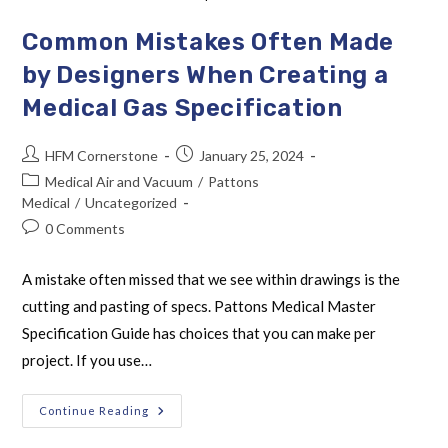
Common Mistakes Often Made
by Designers When Creating a
Medical Gas Specification
HFM Cornerstone
January 25, 2024
Medical Air and Vacuum
/
Pattons
Medical
/
Uncategorized
0 Comments
A mistake often missed that we see within drawings is the
cutting and pasting of specs. Pattons Medical Master
Specification Guide has choices that you can make per
project. If you use…
Continue Reading