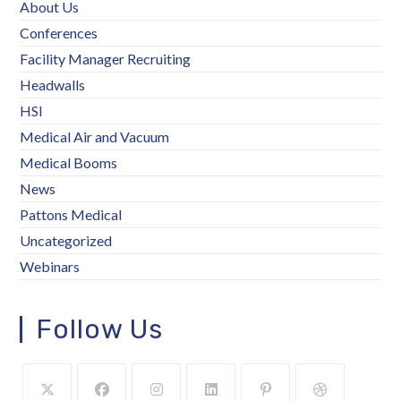
About Us
Conferences
Facility Manager Recruiting
Headwalls
HSI
Medical Air and Vacuum
Medical Booms
News
Pattons Medical
Uncategorized
Webinars
Follow Us