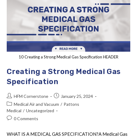
10 Creating a Strong Medical Gas Specification HEADER
Creating a Strong Medical Gas
Specification
HFM Cornerstone
January 25, 2024
Medical Air and Vacuum
/
Pattons
Medical
/
Uncategorized
0 Comments
WHAT IS A MEDICAL GAS SPECIFICATION?A Medical Gas