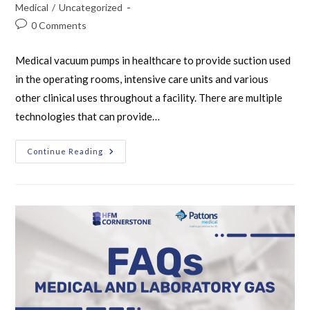
Medical
/
Uncategorized
0 Comments
Medical vacuum pumps in healthcare to provide suction used
in the operating rooms, intensive care units and various
other clinical uses throughout a facility. There are multiple
technologies that can provide…
Continue Reading