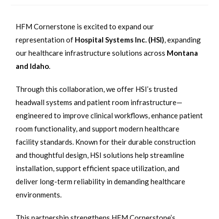
HFM Cornerstone is excited to expand our
representation of
Hospital Systems Inc. (HSI)
, expanding
our healthcare infrastructure solutions across
Montana
and Idaho
.
Through this collaboration, we offer HSI’s trusted
headwall systems and patient room infrastructure—
engineered to improve clinical workflows, enhance patient
room functionality, and support modern healthcare
facility standards. Known for their durable construction
and thoughtful design, HSI solutions help streamline
installation, support efficient space utilization, and
deliver long-term reliability in demanding healthcare
environments.
This partnership strengthens HFM Cornerstone’s