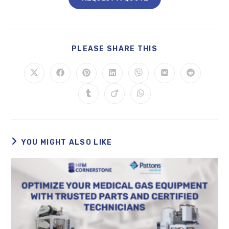
PLEASE SHARE THIS
YOU MIGHT ALSO LIKE