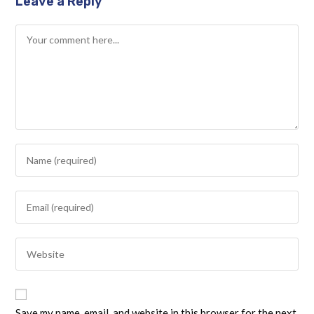
Leave a Reply
Save my name, email, and website in this browser for the next