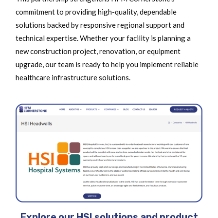
commitment to providing high-quality, dependable
solutions backed by responsive regional support and
technical expertise. Whether your facility is planning a
new construction project, renovation, or equipment
upgrade, our team is ready to help you implement reliable
healthcare infrastructure solutions.
Explore our HSI solutions and product