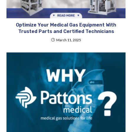
Optimize Your Medical Gas Equipment With
Trusted Parts and Certified Technicians
March 11, 2025