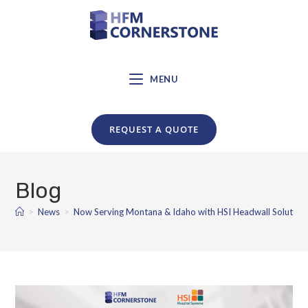
MENU
REQUEST A QUOTE
Blog
>
News
>
Now Serving Montana & Idaho with HSI Headwall Solution