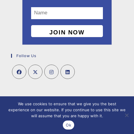
Follow Us
We use cookies to ensure that we give you the best
experience on our website. If you continue to use this site we
Home
About
Products
Companies
Blog
Contact Us
will assume that you are happy with it.
© Copyright 2026 HFM Cornerstone |
Privacy Policy
|
Sitemap
|
Ok
Web Design by
Edge One Media