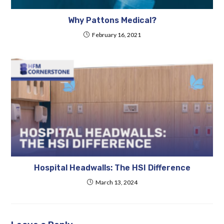
Why Pattons Medical?
February 16, 2021
Hospital Headwalls: The HSI Difference
March 13, 2024