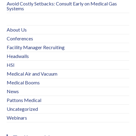
Avoid Costly Setbacks: Consult Early on Medical Gas
Systems
About Us
Conferences
Facility Manager Recruiting
Headwalls
HSI
Medical Air and Vacuum
Medical Booms
News
Pattons Medical
Uncategorized
Webinars