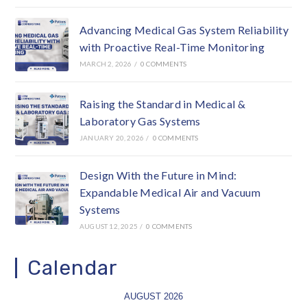
Advancing Medical Gas System Reliability
with Proactive Real-Time Monitoring
MARCH 2, 2026
/
0 COMMENTS
Raising the Standard in Medical &
Laboratory Gas Systems
JANUARY 20, 2026
/
0 COMMENTS
Design With the Future in Mind:
Expandable Medical Air and Vacuum
Systems
AUGUST 12, 2025
/
0 COMMENTS
Calendar
AUGUST 2026