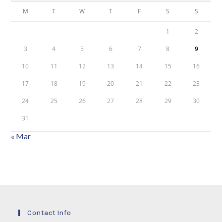
M
T
W
T
F
S
S
1
2
3
4
5
6
7
8
9
10
11
12
13
14
15
16
17
18
19
20
21
22
23
24
25
26
27
28
29
30
31
« Mar
Contact Info