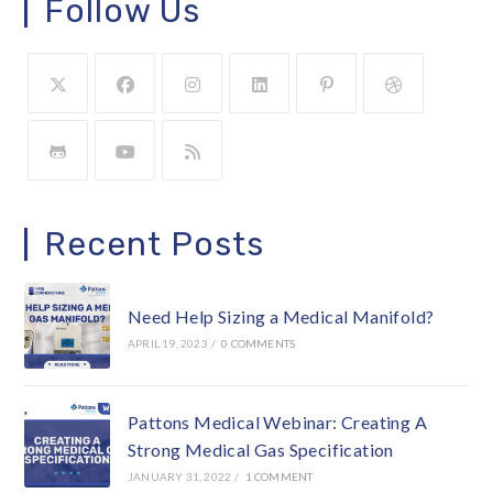
Follow Us
Recent Posts
Need Help Sizing a Medical Manifold?
APRIL 19, 2023
/
0 COMMENTS
Pattons Medical Webinar: Creating A
Strong Medical Gas Specification
JANUARY 31, 2022
/
1 COMMENT