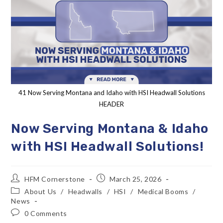
41 Now Serving Montana and Idaho with HSI Headwall Solutions
HEADER
Now Serving Montana & Idaho
with HSI Headwall Solutions!
HFM Cornerstone
March 25, 2026
About Us
/
Headwalls
/
HSI
/
Medical Booms
/
News
0 Comments