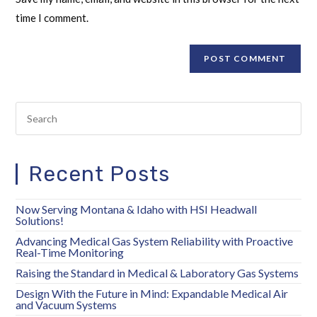
time I comment.
Recent Posts
Now Serving Montana & Idaho with HSI Headwall
Solutions!
Advancing Medical Gas System Reliability with Proactive
Real-Time Monitoring
Raising the Standard in Medical & Laboratory Gas Systems
Design With the Future in Mind: Expandable Medical Air
and Vacuum Systems