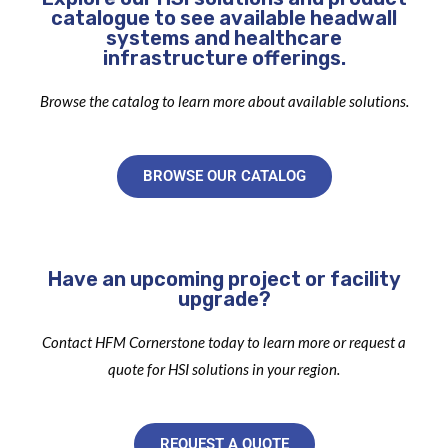
catalogue to see available headwall
systems and healthcare
infrastructure offerings.
Browse the catalog to learn more about available solutions.
BROWSE OUR CATALOG
Have an upcoming project or facility
upgrade?
Contact HFM Cornerstone today to learn more or request a
quote for HSI solutions in your region.
REQUEST A QUOTE