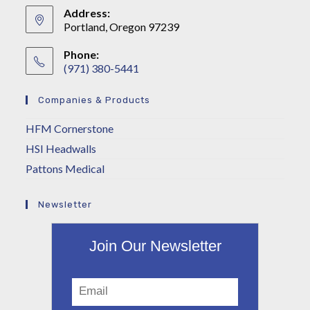
Address:
Portland, Oregon 97239
Phone:
(971) 380-5441
Companies & Products
HFM Cornerstone
HSI Headwalls
Pattons Medical
Newsletter
Join Our Newsletter