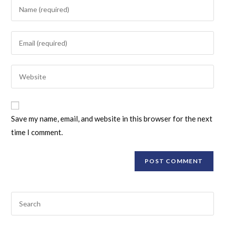
Save my name, email, and website in this browser for the next
time I comment.