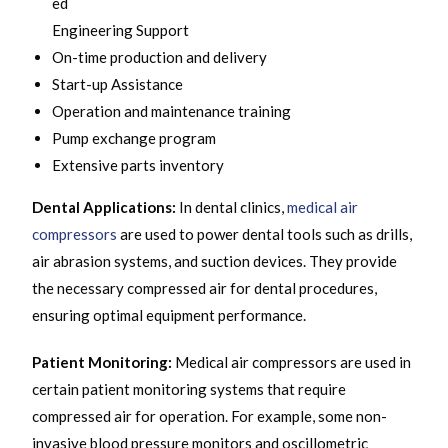
ed
Engineering Support
On-time production and delivery
Start-up Assistance
Operation and maintenance training
Pump exchange program
Extensive parts inventory
Dental Applications:
In dental clinics,
medical air
compressors
are used to power dental tools such as drills,
air abrasion systems, and suction devices. They provide
the necessary compressed air for dental procedures,
ensuring optimal equipment performance.
Patient Monitoring:
Medical air compressors are used in
certain patient monitoring systems that require
compressed air for operation. For example, some non-
invasive blood pressure monitors and oscillometric