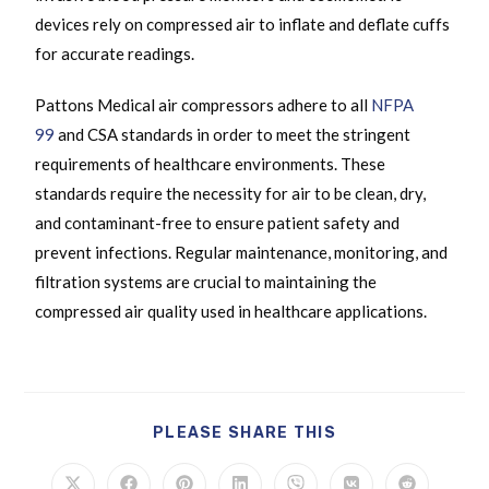
devices rely on compressed air to inflate and deflate cuffs
for accurate readings.
Pattons Medical air compressors adhere to all
NFPA
99
and CSA standards in order to meet the stringent
requirements of healthcare environments. These
standards require the necessity for air to be clean, dry,
and contaminant-free to ensure patient safety and
prevent infections. Regular maintenance, monitoring, and
filtration systems are crucial to maintaining the
compressed air quality used in healthcare applications.
PLEASE SHARE THIS