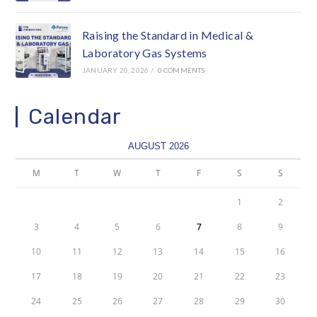
Raising the Standard in Medical &
Laboratory Gas Systems
JANUARY 20, 2026
/
0 COMMENTS
Calendar
AUGUST 2026
M
T
W
T
F
S
S
1
2
3
4
5
6
7
8
9
10
11
12
13
14
15
16
17
18
19
20
21
22
23
24
25
26
27
28
29
30