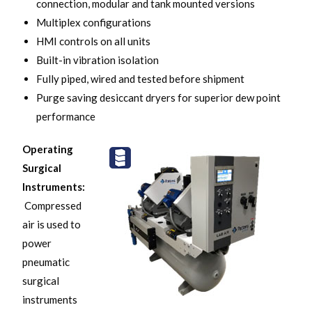
connection, modular and tank mounted versions
Multiplex configurations
HMI controls on all units
Built-in vibration isolation
Fully piped, wired and tested before shipment
Purge saving desiccant dryers for superior dew point
performance
Operating
Surgical
Instruments:
Compressed
air is used to
power
pneumatic
surgical
instruments