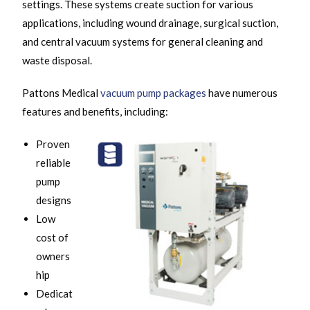
settings. These systems create suction for various
applications, including wound drainage, surgical suction,
and central vacuum systems for general cleaning and
waste disposal.
Pattons Medical
vacuum pump packages
have numerous
features and benefits, including:
Proven
reliable
pump
designs
Low
cost of
owners
hip
Dedicat