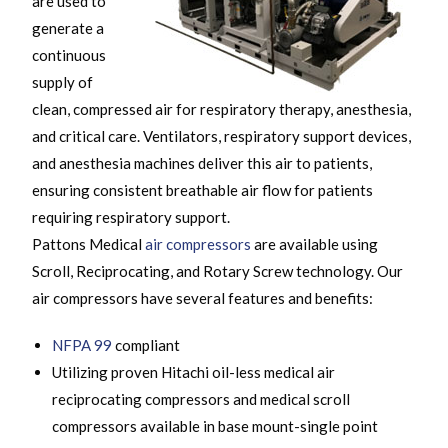
are used to
generate a
continuous
supply of
clean, compressed air for respiratory therapy, anesthesia,
and critical care. Ventilators, respiratory support devices,
and anesthesia machines deliver this air to patients,
ensuring consistent breathable air flow for patients
requiring respiratory support.
Pattons Medical
air compressors
are available using
Scroll, Reciprocating, and Rotary Screw technology. Our
air compressors have several features and benefits:
NFPA 99
compliant
Utilizing proven Hitachi oil-less medical air
reciprocating compressors and medical scroll
compressors available in base mount-single point