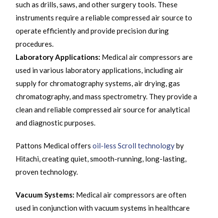
such as drills, saws, and other surgery tools. These
instruments require a reliable compressed air source to
operate efficiently and provide precision during
procedures.
Laboratory Applications:
Medical air compressors are
used in various laboratory applications, including air
supply for chromatography systems, air drying, gas
chromatography, and mass spectrometry. They provide a
clean and reliable compressed air source for analytical
and diagnostic purposes.
Pattons Medical offers
oil-less Scroll technology
by
Hitachi, creating quiet, smooth-running, long-lasting,
proven technology.
Vacuum Systems:
Medical air compressors are often
used in conjunction with vacuum systems in healthcare