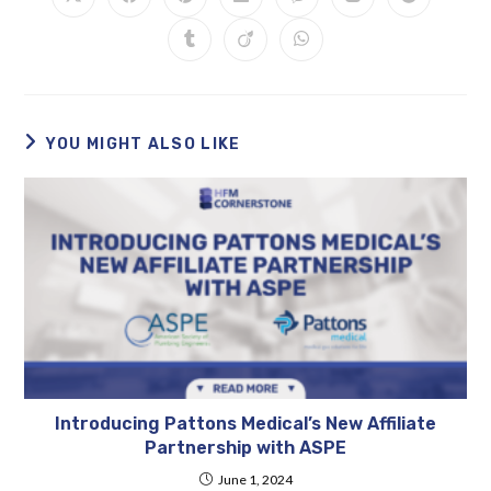
YOU MIGHT ALSO LIKE
Introducing Pattons Medical’s New Affiliate
Partnership with ASPE
June 1, 2024