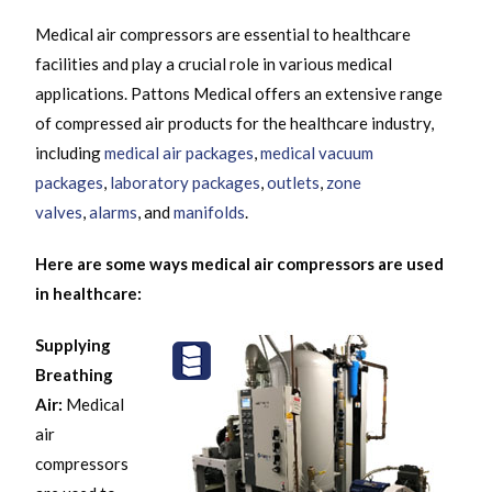
Medical air compressors are essential to healthcare
facilities and play a crucial role in various medical
applications. Pattons Medical offers an extensive range
of compressed air products for the healthcare industry,
including
medical air packages
,
medical vacuum
packages
,
laboratory packages
,
outlets
,
zone
valves
,
alarms
, and
manifolds
.
Here are some ways medical air compressors are used
in healthcare:
Supplying
Breathing
Air:
Medical
air
compressors