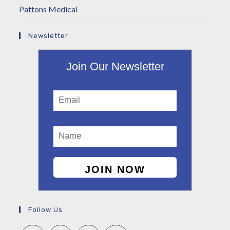
Pattons Medical
Newsletter
Join Our Newsletter
Follow Us