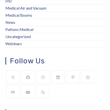
HSI
Medical Air and Vacuum
Medical Booms
News
Pattons Medical
Uncategorized
Webinars
Follow Us