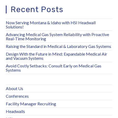
Recent Posts
Now Serving Montana & Idaho with HSI Headwall
Solutions!
Advancing Medical Gas System Reliability with Proactive
Real-Time Monitoring
Raising the Standard in Medical & Laboratory Gas Systems
Design With the Future in Mind: Expandable Medical Air
and Vacuum Systems
Avoid Costly Setbacks: Consult Early on Medical Gas
Systems
About Us
Conferences
Facility Manager Recruiting
Headwalls