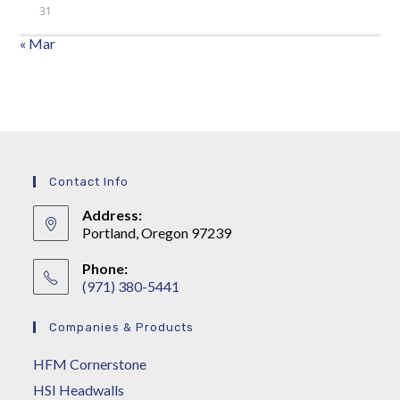
31
« Mar
Contact Info
Address:
Portland, Oregon 97239
Phone:
(971) 380-5441
Companies & Products
HFM Cornerstone
HSI Headwalls