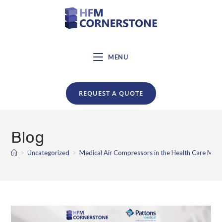
MENU
REQUEST A QUOTE
Blog
>
Uncategorized
>
Medical Air Compressors in the Health Care Mar