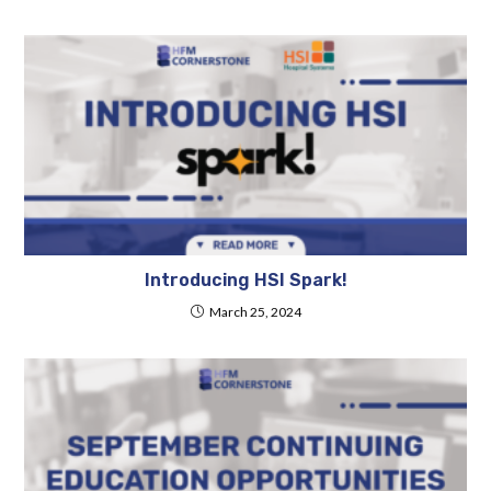
Introducing HSI Spark!
March 25, 2024