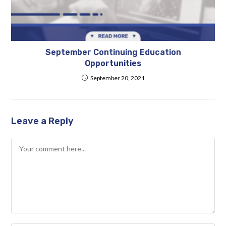
September Continuing Education
Opportunities
September 20, 2021
Leave a Reply