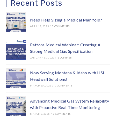
Recent Posts
Need Help Sizing a Medical Manifold?
APRIL 19, 2023
/
0 COMMENTS
Pattons Medical Webinar: Creating A
Strong Medical Gas Specification
JANUARY 31, 2022
/
1 COMMENT
Now Serving Montana & Idaho with HSI
Headwall Solutions!
MARCH 25, 2026
/
0 COMMENTS
Advancing Medical Gas System Reliability
with Proactive Real-Time Monitoring
MARCH 2, 2026
/
0 COMMENTS