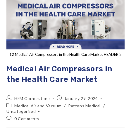
12 Medical Air Compressors in the Health Care Market HEADER 2
Medical Air Compressors in
the Health Care Market
HFM Cornerstone
January 29, 2024
Medical Air and Vacuum
/
Pattons Medical
/
Uncategorized
0 Comments