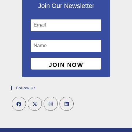
Join Our Newsletter
Follow Us