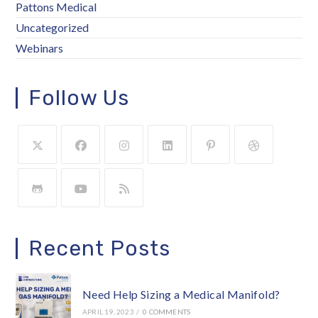
Pattons Medical
Uncategorized
Webinars
Follow Us
Recent Posts
Need Help Sizing a Medical Manifold?
APRIL 19, 2023
/
0 COMMENTS