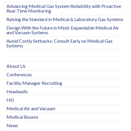
Advancing Medical Gas System Reliability with Proactive
Real-Time Monitoring
Raising the Standard in Medical & Laboratory Gas Systems
Design With the Future in Mind: Expandable Medical Air
and Vacuum Systems
Avoid Costly Setbacks: Consult Early on Medical Gas
Systems
About Us
Conferences
Facility Manager Recruiting
Headwalls
HSI
Medical Air and Vacuum
Medical Booms
News