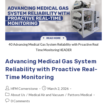
40 Advancing Medical Gas System Reliability with Proactive Real
Time Monitoring HEADER
Advancing Medical Gas System
Reliability with Proactive Real-
Time Monitoring
HFM Cornerstone
March 2, 2026
About Us
/
Medical Air and Vacuum
/
Pattons Medical
0 Comments