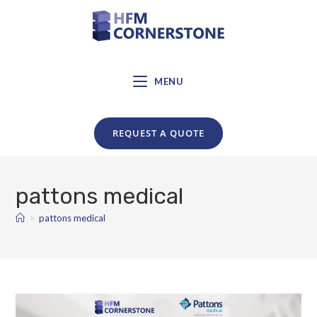
MENU
REQUEST A QUOTE
pattons medical
>
pattons medical