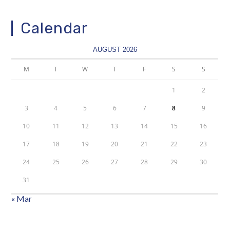
Calendar
AUGUST 2026
M
T
W
T
F
S
S
1
2
3
4
5
6
7
8
9
10
11
12
13
14
15
16
17
18
19
20
21
22
23
24
25
26
27
28
29
30
31
« Mar