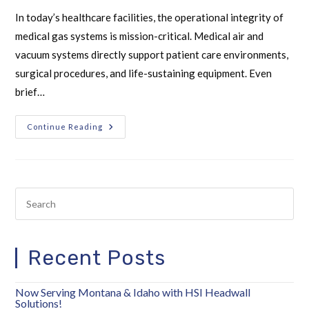
In today’s healthcare facilities, the operational integrity of
medical gas systems is mission-critical. Medical air and
vacuum systems directly support patient care environments,
surgical procedures, and life-sustaining equipment. Even
brief…
Continue Reading
Recent Posts
Now Serving Montana & Idaho with HSI Headwall
Solutions!