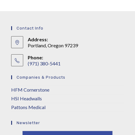
Contact Info
Address:
Portland, Oregon 97239
Phone:
(971) 380-5441
Companies & Products
HFM Cornerstone
HSI Headwalls
Pattons Medical
Newsletter