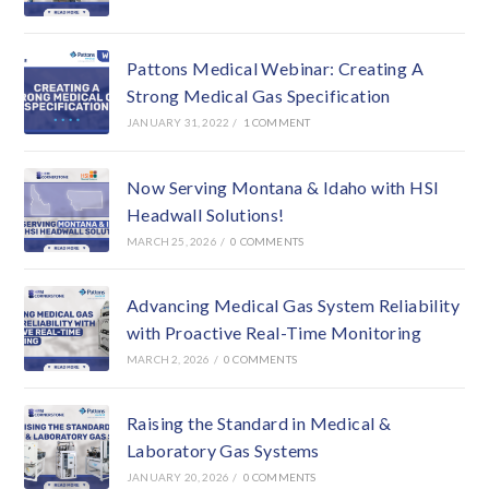
Pattons Medical Webinar: Creating A
Strong Medical Gas Specification
JANUARY 31, 2022
/
1 COMMENT
Now Serving Montana & Idaho with HSI
Headwall Solutions!
MARCH 25, 2026
/
0 COMMENTS
Advancing Medical Gas System Reliability
with Proactive Real-Time Monitoring
MARCH 2, 2026
/
0 COMMENTS
Raising the Standard in Medical &
Laboratory Gas Systems
JANUARY 20, 2026
/
0 COMMENTS