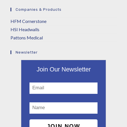
Companies & Products
HFM Cornerstone
HSI Headwalls
Pattons Medical
Newsletter
Join Our Newsletter