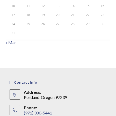
10
11
12
13
14
15
16
17
18
19
20
21
22
23
24
25
26
27
28
29
30
31
« Mar
Contact Info
Address:
Portland, Oregon 97239
Phone:
(971) 380-5441