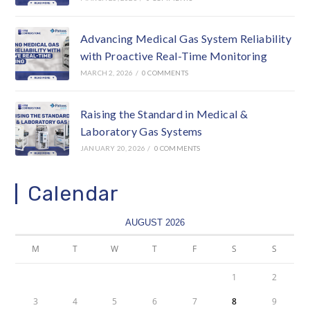
Advancing Medical Gas System Reliability
with Proactive Real-Time Monitoring
MARCH 2, 2026
/
0 COMMENTS
Raising the Standard in Medical &
Laboratory Gas Systems
JANUARY 20, 2026
/
0 COMMENTS
Calendar
AUGUST 2026
M
T
W
T
F
S
S
1
2
3
4
5
6
7
8
9