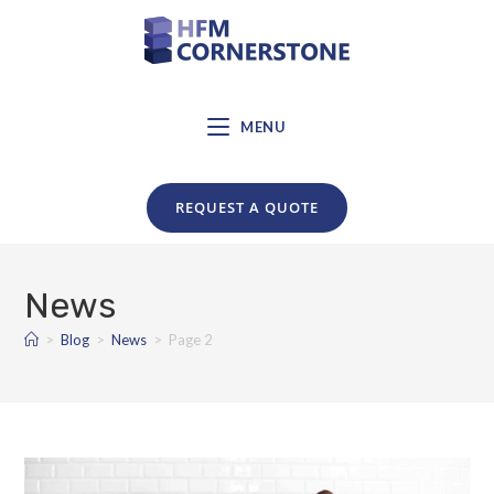
MENU
REQUEST A QUOTE
News
>
Blog
>
News
>
Page 2