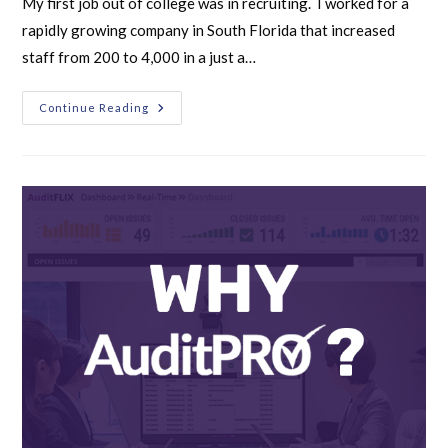
My first job out of college was in recruiting. I worked for a
rapidly growing company in South Florida that increased
staff from 200 to 4,000 in a just a…
Continue Reading