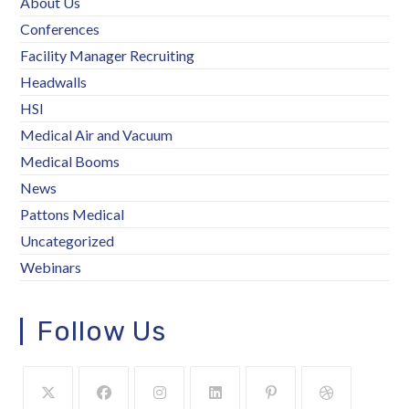
About Us
Conferences
Facility Manager Recruiting
Headwalls
HSI
Medical Air and Vacuum
Medical Booms
News
Pattons Medical
Uncategorized
Webinars
Follow Us