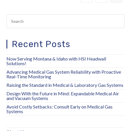
Recent Posts
Now Serving Montana & Idaho with HSI Headwall
Solutions!
Advancing Medical Gas System Reliability with Proactive
Real-Time Monitoring
Raising the Standard in Medical & Laboratory Gas Systems
Design With the Future in Mind: Expandable Medical Air
and Vacuum Systems
Avoid Costly Setbacks: Consult Early on Medical Gas
Systems