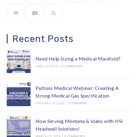
Recent Posts
Need Help Sizing a Medical Manifold?
APRIL 19, 2023
/
0 COMMENTS
Pattons Medical Webinar: Creating A
Strong Medical Gas Specification
JANUARY 31, 2022
/
1 COMMENT
Now Serving Montana & Idaho with HSI
Headwall Solutions!
MARCH 25, 2026
/
0 COMMENTS