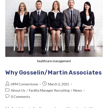
healthcare management
Why Gosselin/Martin Associates
HFM Cornerstone
March 2, 2021
About Us
/
Facility Manager Recruiting
/
News
0 Comments