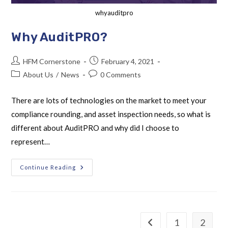
whyauditpro
Why AuditPRO?
HFM Cornerstone
February 4, 2021
About Us
/
News
0 Comments
There are lots of technologies on the market to meet your
compliance rounding, and asset inspection needs, so what is
different about AuditPRO and why did I choose to
represent…
Continue Reading
1
2